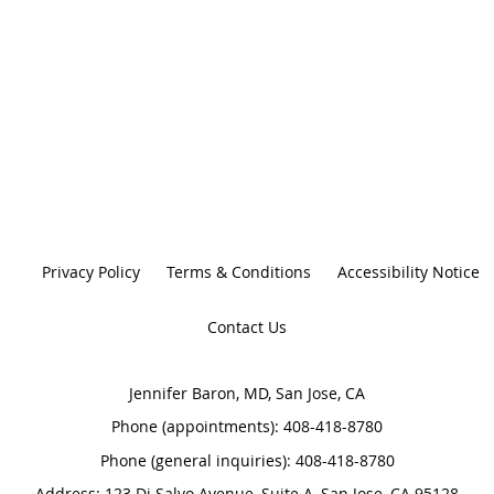
Privacy Policy
Terms & Conditions
Accessibility Notice
Contact Us
Jennifer Baron, MD, San Jose, CA
Phone (appointments):
408-418-8780
Phone (general inquiries): 408-418-8780
Address:
123 Di Salvo Avenue, Suite A,
San Jose
,
CA
95128