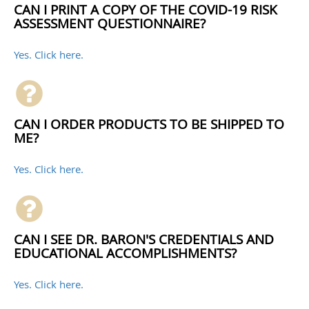
CAN I PRINT A COPY OF THE COVID-19 RISK
ASSESSMENT QUESTIONNAIRE?
Yes. Click here.
CAN I ORDER PRODUCTS TO BE SHIPPED TO
ME?
Yes. Click here.
CAN I SEE DR. BARON'S CREDENTIALS AND
EDUCATIONAL ACCOMPLISHMENTS?
Yes. Click here.