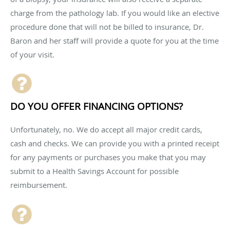
charge from the pathology lab. If you would like an elective
procedure done that will not be billed to insurance, Dr.
Baron and her staff will provide a quote for you at the time
of your visit.
DO YOU OFFER FINANCING OPTIONS?
Unfortunately, no. We do accept all major credit cards,
cash and checks. We can provide you with a printed receipt
for any payments or purchases you make that you may
submit to a Health Savings Account for possible
reimbursement.