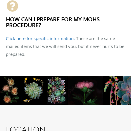
HOW CAN I PREPARE FOR MY MOHS
PROCEDURE?
Click here for specific information.
These are the same
mailed items that we will send you, but it never hurts to be
prepared.
LOCATION