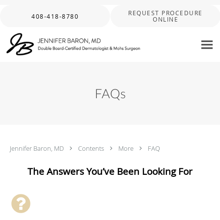
Skip to main content
REQUEST PROCEDURE
408-418-8780
ONLINE
FAQs
Jennifer Baron, MD
Contents
More
FAQ
The Answers You’ve Been Looking For