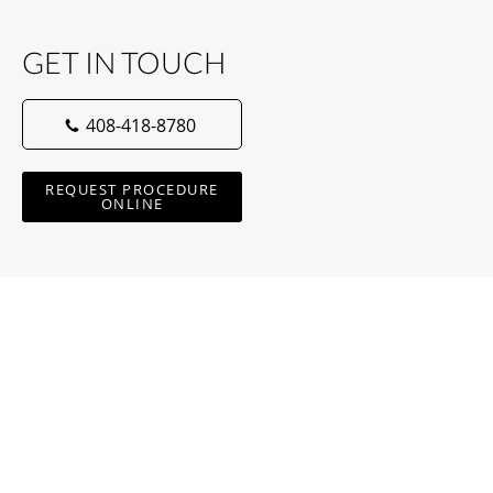
GET IN TOUCH
408-418-8780
REQUEST PROCEDURE
ONLINE