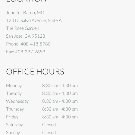
Jennifer Baron, MD
123 Di Salvo Avenue, Suite A
The Rose Garden
San Jose
,
CA
95128
Phone:
408-418-8780
Fax:
408-297-2659
OFFICE HOURS
Monday
8:30 am to 4:30 pm
8:30 am - 4:30 pm
Tuesday
8:30 am to 4:30 pm
8:30 am - 4:30 pm
Wednesday
8:30 am to 4:30 pm
8:30 am - 4:30 pm
Thursday
8:30 am to 4:30 pm
8:30 am - 4:30 pm
Friday
8:30 am to 4:30 pm
8:30 am - 4:30 pm
Saturday
Closed
Closed
Sunday
Closed
Closed