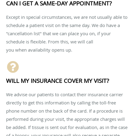
CAN I GET A SAME-DAY APPOINTMENT?
Except in special circumstances, we are not usually able to
schedule a patient visit on the same day. We do have a
"cancellation list" that we can place you on, if your
schedule is flexible. From this, we will call
you when availability opens up.
WILL MY INSURANCE COVER MY VISIT?
We advise our patients to contact their insurance carrier
directly to get this information by calling the toll-free
phone number on the back of the card. If a procedure is
performed during your visit, the appropriate charges will
be added. If tissue is sent out for evaluation, as in the case
of a biopsy, your insurance will also receive a separate