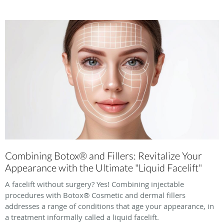
Combining Botox® and Fillers: Revitalize Your
Appearance with the Ultimate "Liquid Facelift"
A facelift without surgery? Yes! Combining injectable
procedures with Botox® Cosmetic and dermal fillers
addresses a range of conditions that age your appearance, in
a treatment informally called a liquid facelift.