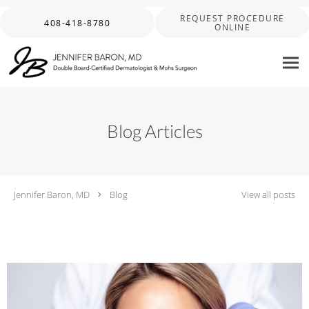
Skip to main content
REQUEST PROCEDURE
408-418-8780
ONLINE
Blog Articles
Jennifer Baron, MD
Blog
View all posts