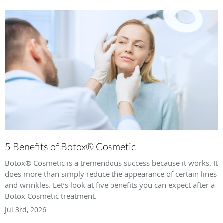
5 Benefits of Botox® Cosmetic
Botox® Cosmetic is a tremendous success because it works. It
does more than simply reduce the appearance of certain lines
and wrinkles. Let’s look at five benefits you can expect after a
Botox Cosmetic treatment.
Jul 3rd, 2026