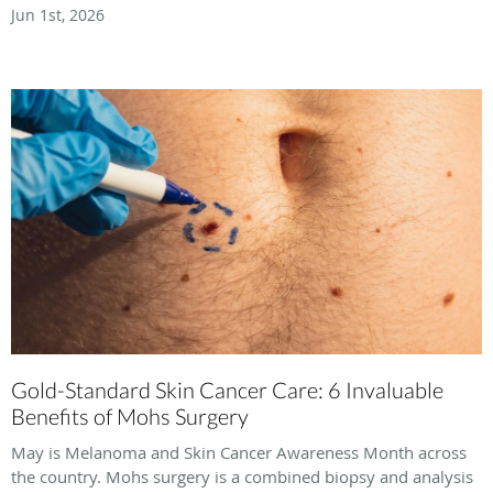
Jun 1st, 2026
Gold-Standard Skin Cancer Care: 6 Invaluable
Benefits of Mohs Surgery
May is Melanoma and Skin Cancer Awareness Month across
the country. Mohs surgery is a combined biopsy and analysis