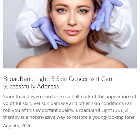
BroadBand Light: 5 Skin Concerns It Can
Successfully Address
Smooth and even skin tone is a hallmark of the appearance of
youthful skin, yet sun damage and other skin conditions can
rob you of this important quality. BroadBand Light (BBL)®
therapy is a noninvasive way to restore a young-looking tone.
Aug 5th, 2026