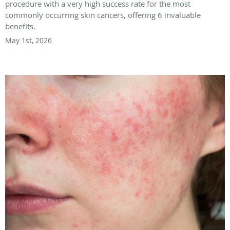
procedure with a very high success rate for the most
commonly occurring skin cancers, offering 6 invaluable
benefits.
May 1st, 2026