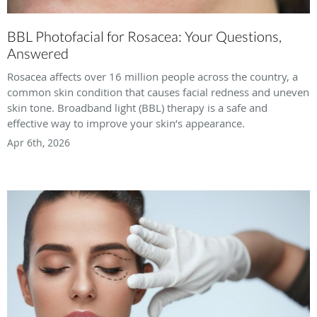
BBL Photofacial for Rosacea: Your Questions,
Answered
Rosacea affects over 16 million people across the country, a
common skin condition that causes facial redness and uneven
skin tone. Broadband light (BBL) therapy is a safe and
effective way to improve your skin’s appearance.
Apr 6th, 2026