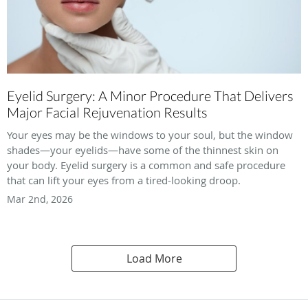
Eyelid Surgery: A Minor Procedure That Delivers
Major Facial Rejuvenation Results
Your eyes may be the windows to your soul, but the window
shades—your eyelids—have some of the thinnest skin on
your body. Eyelid surgery is a common and safe procedure
that can lift your eyes from a tired-looking droop.
Mar 2nd, 2026
Load More