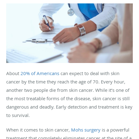
About
20% of Americans
can expect to deal with skin
cancer by the time they reach the age of 70. Every hour,
another two people die from skin cancer. While it’s one of
the most treatable forms of the disease, skin cancer is still
dangerous and deadly. Early detection and treatment is key
to survival.
When it comes to skin cancer,
Mohs surgery
is a powerful
treatment that completely eliminates cancer at the site of a