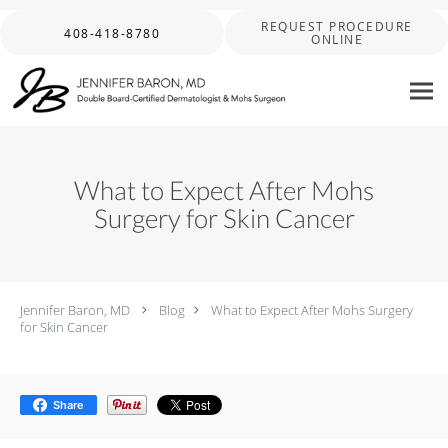
Skip to main content
REQUEST PROCEDURE
408-418-8780
ONLINE
What to Expect After Mohs
Surgery for Skin Cancer
Jennifer Baron, MD
Blog
What to Expect After Mohs Surgery
for Skin Cancer
Share