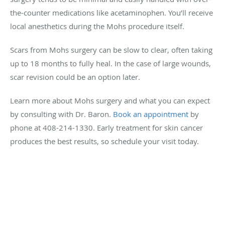
the-counter medications like acetaminophen. You’ll receive
local anesthetics during the Mohs procedure itself.
Scars from Mohs surgery can be slow to clear, often taking
up to 18 months to fully heal. In the case of large wounds,
scar revision could be an option later.
Learn more about Mohs surgery and what you can expect
by consulting with Dr. Baron.
Book an appointment
by
phone at 408-214-1330. Early treatment for skin cancer
produces the best results, so schedule your visit today.