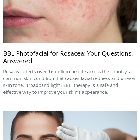
BBL Photofacial for Rosacea: Your Questions,
Answered
Rosacea affects over 16 million people across the country, a
common skin condition that causes facial redness and uneven
skin tone. Broadband light (BBL) therapy is a safe and
effective way to improve your skin’s appearance.