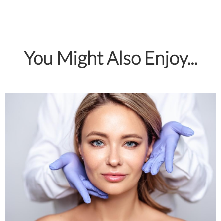
You Might Also Enjoy...