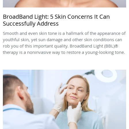
BroadBand Light: 5 Skin Concerns It Can
Successfully Address
Smooth and even skin tone is a hallmark of the appearance of
youthful skin, yet sun damage and other skin conditions can
rob you of this important quality. BroadBand Light (BBL)®
therapy is a noninvasive way to restore a young-looking tone.