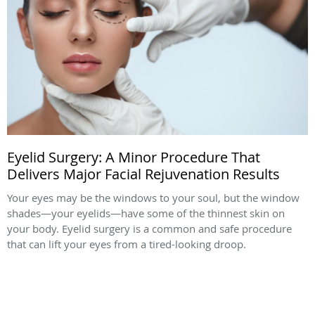
Eyelid Surgery: A Minor Procedure That
Delivers Major Facial Rejuvenation Results
Your eyes may be the windows to your soul, but the window
shades—your eyelids—have some of the thinnest skin on
your body. Eyelid surgery is a common and safe procedure
that can lift your eyes from a tired-looking droop.