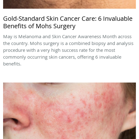
Gold-Standard Skin Cancer Care: 6 Invaluable
Benefits of Mohs Surgery
May is Melanoma and Skin Cancer Awareness Month across
the country. Mohs surgery is a combined biopsy and analysis
procedure with a very high success rate for the most
commonly occurring skin cancers, offering 6 invaluable
benefits.