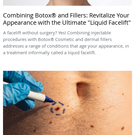
Combining Botox® and Fillers: Revitalize Your
Appearance with the Ultimate "Liquid Facelift"
A facelift without surgery? Yes! Combining injectable
procedures with Botox® Cosmetic and dermal fillers
addresses a range of conditions that age your appearance, in
a treatment informally called a liquid facelift.