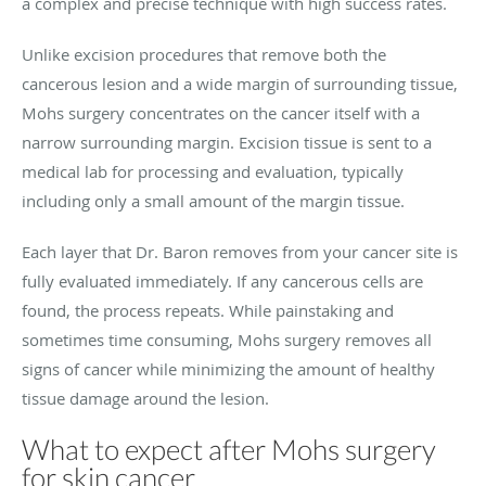
a complex and precise technique with high success rates.
Unlike excision procedures that remove both the
cancerous lesion and a wide margin of surrounding tissue,
Mohs surgery concentrates on the cancer itself with a
narrow surrounding margin. Excision tissue is sent to a
medical lab for processing and evaluation, typically
including only a small amount of the margin tissue.
Each layer that Dr. Baron removes from your cancer site is
fully evaluated immediately. If any cancerous cells are
found, the process repeats. While painstaking and
sometimes time consuming, Mohs surgery removes all
signs of cancer while minimizing the amount of healthy
tissue damage around the lesion.
What to expect after Mohs surgery
for skin cancer