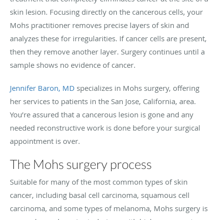
skin lesion. Focusing directly on the cancerous cells, your
Mohs practitioner removes precise layers of skin and
analyzes these for irregularities. If cancer cells are present,
then they remove another layer. Surgery continues until a
sample shows no evidence of cancer.
Jennifer Baron, MD
specializes in Mohs surgery, offering
her services to patients in the San Jose, California, area.
You’re assured that a cancerous lesion is gone and any
needed reconstructive work is done before your surgical
appointment is over.
The Mohs surgery process
Suitable for many of the most common types of skin
cancer, including basal cell carcinoma, squamous cell
carcinoma, and some types of melanoma, Mohs surgery is