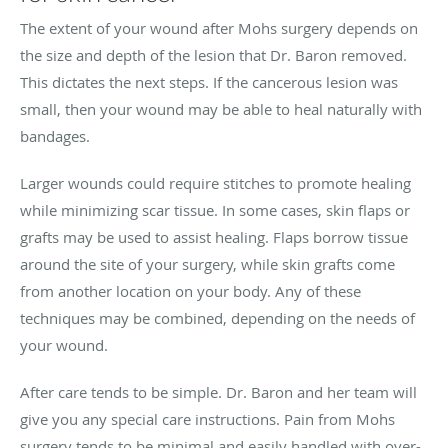
The extent of your wound after Mohs surgery depends on
the size and depth of the lesion that Dr. Baron removed.
This dictates the next steps. If the cancerous lesion was
small, then your wound may be able to heal naturally with
bandages.
Larger wounds could require stitches to promote healing
while minimizing scar tissue. In some cases, skin flaps or
grafts may be used to assist healing. Flaps borrow tissue
around the site of your surgery, while skin grafts come
from another location on your body. Any of these
techniques may be combined, depending on the needs of
your wound.
After care tends to be simple. Dr. Baron and her team will
give you any special care instructions. Pain from Mohs
surgery tends to be minimal and easily handled with over-