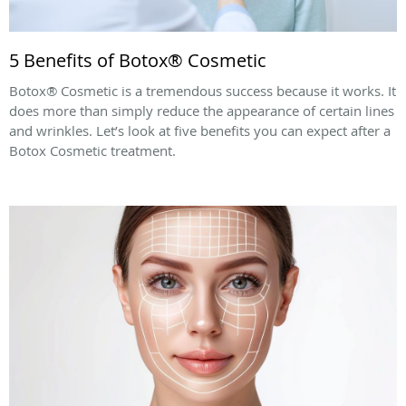
5 Benefits of Botox® Cosmetic
Botox® Cosmetic is a tremendous success because it works. It
does more than simply reduce the appearance of certain lines
and wrinkles. Let’s look at five benefits you can expect after a
Botox Cosmetic treatment.