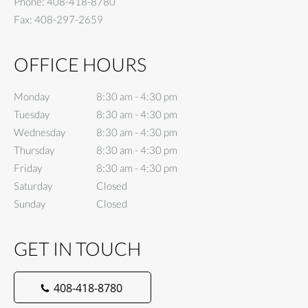
Phone:
408-418-8780
Fax:
408-297-2659
OFFICE HOURS
Monday
8:30 am to 4:30 pm
8:30 am - 4:30 pm
Tuesday
8:30 am to 4:30 pm
8:30 am - 4:30 pm
Wednesday
8:30 am to 4:30 pm
8:30 am - 4:30 pm
Thursday
8:30 am to 4:30 pm
8:30 am - 4:30 pm
Friday
8:30 am to 4:30 pm
8:30 am - 4:30 pm
Saturday
Closed
Closed
Sunday
Closed
Closed
GET IN TOUCH
408-418-8780