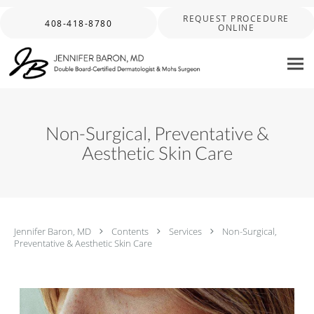
Skip to main content
REQUEST PROCEDURE
408-418-8780
ONLINE
Non-Surgical, Preventative &
Aesthetic Skin Care
Jennifer Baron, MD
Contents
Services
Non-Surgical,
Preventative & Aesthetic Skin Care