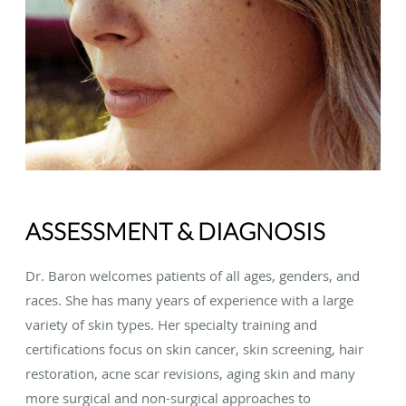
ASSESSMENT & DIAGNOSIS
Dr. Baron welcomes patients of all ages, genders, and
races. She has many years of experience with a large
variety of skin types. Her specialty training and
certifications focus on skin cancer, skin screening, hair
restoration, acne scar revisions, aging skin and many
more surgical and non-surgical approaches to