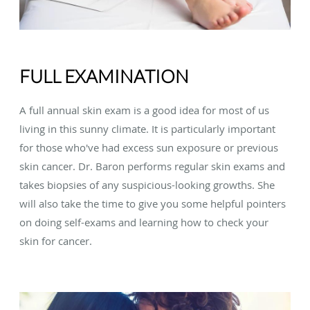
FULL EXAMINATION
A full annual skin exam is a good idea for most of us
living in this sunny climate. It is particularly important
for those who've had excess sun exposure or previous
skin cancer. Dr. Baron performs regular skin exams and
takes biopsies of any suspicious-looking growths. She
will also take the time to give you some helpful pointers
on doing self-exams and learning how to check your
skin for cancer.