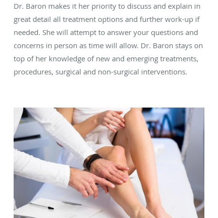
Dr. Baron makes it her priority to discuss and explain in
great detail all treatment options and further work-up if
needed. She will attempt to answer your questions and
concerns in person as time will allow. Dr. Baron stays on
top of her knowledge of new and emerging treatments,
procedures, surgical and non-surgical interventions.