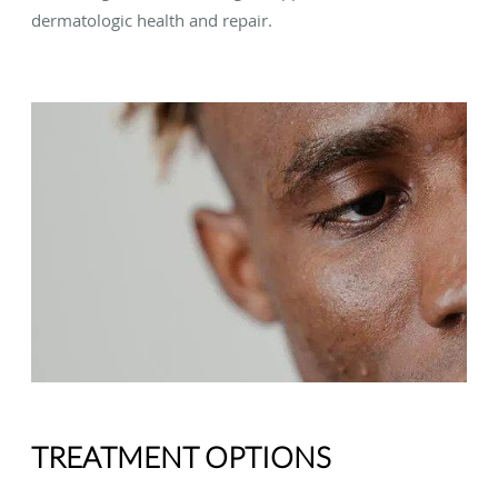
dermatologic health and repair.
TREATMENT OPTIONS