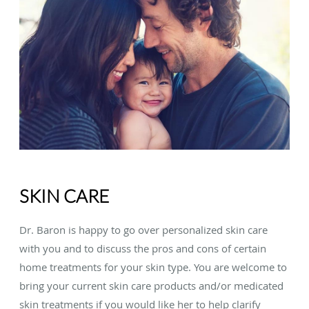
SKIN CARE
Dr. Baron is happy to go over personalized skin care
with you and to discuss the pros and cons of certain
home treatments for your skin type. You are welcome to
bring your current skin care products and/or medicated
skin treatments if you would like her to help clarify