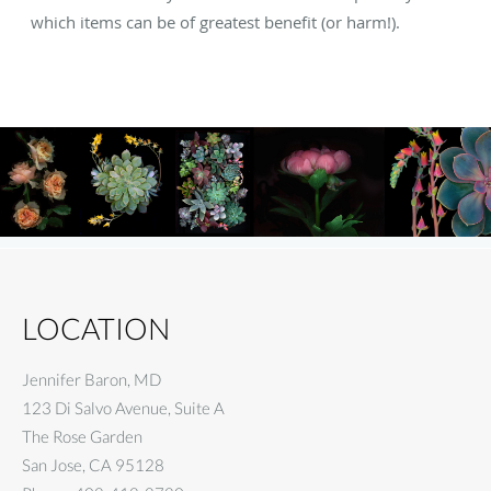
which items can be of greatest benefit (or harm!).
LOCATION
Jennifer Baron, MD
123 Di Salvo Avenue, Suite A
The Rose Garden
San Jose
,
CA
95128