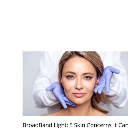
BroadBand Light: 5 Skin Concerns It Ca