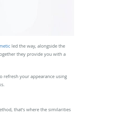
metic
led the way, alongside the
together they provide you with a
to refresh your appearance using
ks.
thod, that’s where the similarities