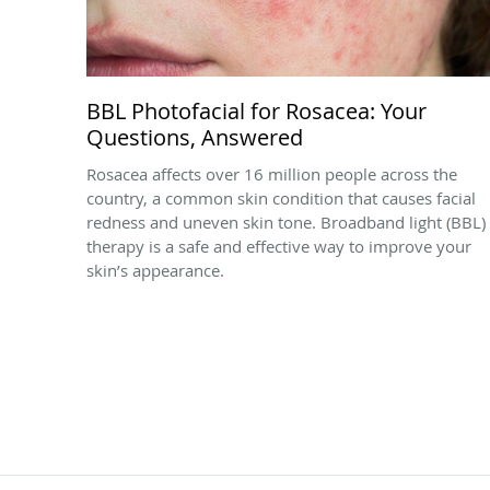
BBL Photofacial for Rosacea: Your
Questions, Answered
Rosacea affects over 16 million people across the
country, a common skin condition that causes facial
redness and uneven skin tone. Broadband light (BBL)
therapy is a safe and effective way to improve your
skin’s appearance.