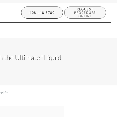
REQUEST
408-418-8780
PROCEDURE
ONLINE
 the Ultimate "Liquid
elift"