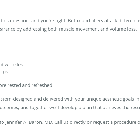
this question, and you’re right. Botox and fillers attack different 
pearance by addressing both muscle movement and volume loss.
nd wrinkles
lips
ore rested and refreshed
custom-designed and delivered with your unique aesthetic goals in
outcomes, and together we’ll develop a plan that achieves the res
to Jennifer A. Baron, MD. Call us directly or request a procedure 