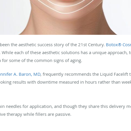
been the aesthetic success story of the 21st Century.
Botox® Cos
. While each of these aesthetic solutions has a unique approach, 
n for some of the common signs of aging.
ennifer A. Baron, MD
, frequently recommends the Liquid Facelift 
-looking results with downtime measured in hours rather than wee
in needles for application, and though they share this delivery me
ve therapy while fillers are passive.