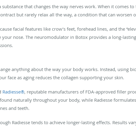
 substance that changes the way nerves work. When it comes to f
ontract but rarely relax all the way, a condition that can worsen 
se facial features like crow’s feet, forehead lines, and the “elev
 your nose. The neuromodulator in Botox provides a long-lasting 
ssions.
ange anything about the way your body works. Instead, using bio
your face as aging reduces the collagen supporting your skin.
d
Radiesse®
, reputable manufacturers of FDA-approved filler pro
found naturally throughout your body, while Radiesse formulates 
nes and teeth.
though Radiesse tends to achieve longer-lasting effects. Results va