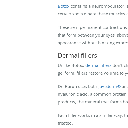
Botox
contains a neuromodulator, a
certain spots where these muscles c
These semipermanent contractions cau
that form between your eyes, above
appearance without blocking expre
Dermal fillers
Unlike Botox,
dermal fillers
don’t ch
gel form, fillers restore volume to 
Dr. Baron uses both
Juvederm®
an
hyaluronic acid, a common protein 
products, the mineral that forms bo
Each filler works in a similar way, 
treated.