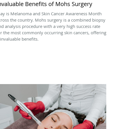
nvaluable Benefits of Mohs Surgery
ay is Melanoma and Skin Cancer Awareness Month
cross the country. Mohs surgery is a combined biopsy
nd analysis procedure with a very high success rate
or the most commonly occurring skin cancers, offering
 invaluable benefits.