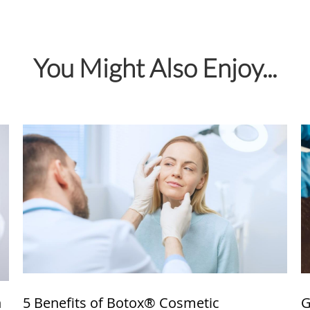
You Might Also Enjoy...
n
5 Benefits of Botox® Cosmetic
G