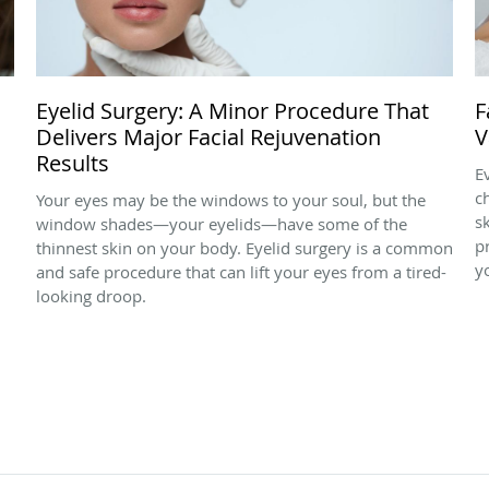
Eyelid Surgery: A Minor Procedure That
F
Delivers Major Facial Rejuvenation
V
Results
E
c
Your eyes may be the windows to your soul, but the
s
window shades—your eyelids—have some of the
p
thinnest skin on your body. Eyelid surgery is a common
y
and safe procedure that can lift your eyes from a tired-
looking droop.