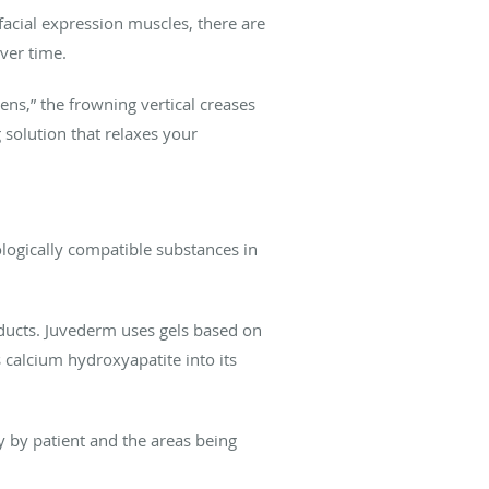
acial expression muscles, there are
over time.
ens,” the frowning vertical creases
solution that relaxes your
logically compatible substances in
ducts. Juvederm uses gels based on
calcium hydroxyapatite into its
ry by patient and the areas being