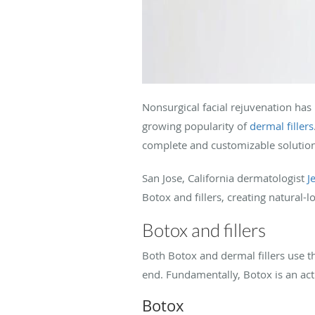
Nonsurgical facial rejuvenation has 
growing popularity of
dermal fillers
complete and customizable solutio
San Jose, California dermatologist
J
Botox and fillers, creating natural
Botox and fillers
Both Botox and dermal fillers use th
end. Fundamentally, Botox is an acti
Botox