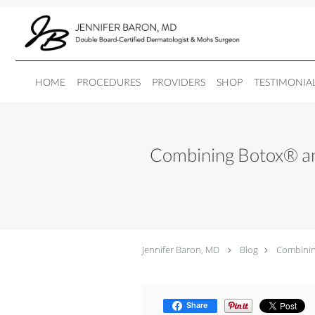
Skip to main content
HOME
PROCEDURES
PROVIDERS
SHOP
TESTIMONIA
Combining Botox® and
Jennifer Baron, MD
Blog
Combining
Share