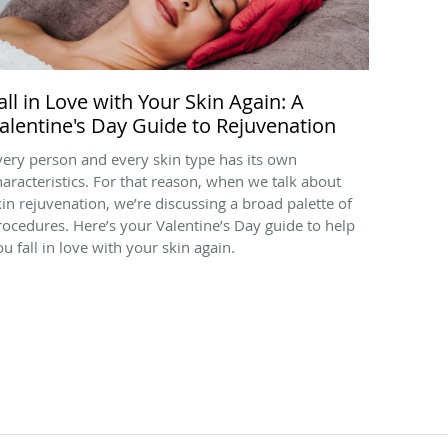
all in Love with Your Skin Again: A
alentine's Day Guide to Rejuvenation
very person and every skin type has its own
haracteristics. For that reason, when we talk about
kin rejuvenation, we’re discussing a broad palette of
rocedures. Here’s your Valentine’s Day guide to help
ou fall in love with your skin again.