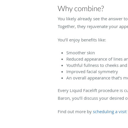
Why combine?
You likely already see the answer to 
Together, they rejuvenate your ap
You’ll enjoy benefits like:
Smoother skin
Reduced appearance of lines a
Youthful fullness to cheeks and 
Improved facial symmetry
An overall appearance that’s m
Every Liquid Facelift procedure is 
Baron, you’ll discuss your desired 
Find out more by
scheduling a visit