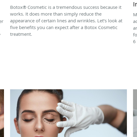
I
Botox® Cosmetic is a tremendous success because it
works. It does more than simply reduce the
M
appearance of certain lines and wrinkles. Let’s look at
er
a
five benefits you can expect after a Botox Cosmetic
a
treatment.
y
f
6