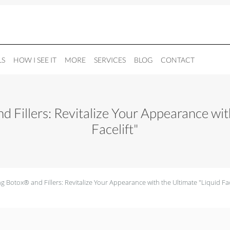
LS
HOW I SEE IT
MORE
SERVICES
BLOG
CONTACT
 Fillers: Revitalize Your Appearance with
Facelift"
 Botox® and Fillers: Revitalize Your Appearance with the Ultimate "Liquid Fac