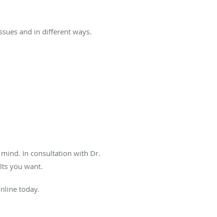
issues and in different ways.
 mind. In consultation with Dr.
ults you want.
online today.