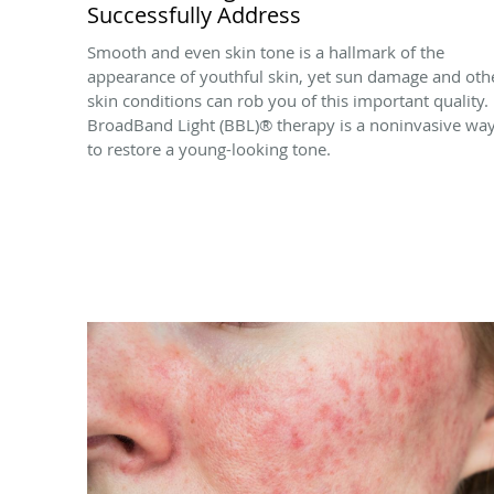
Successfully Address
Smooth and even skin tone is a hallmark of the
appearance of youthful skin, yet sun damage and oth
skin conditions can rob you of this important quality.
BroadBand Light (BBL)® therapy is a noninvasive wa
to restore a young-looking tone.