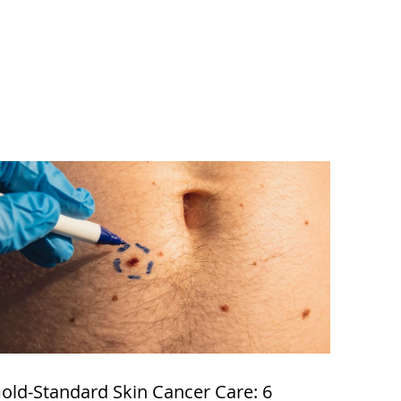
old-Standard Skin Cancer Care: 6