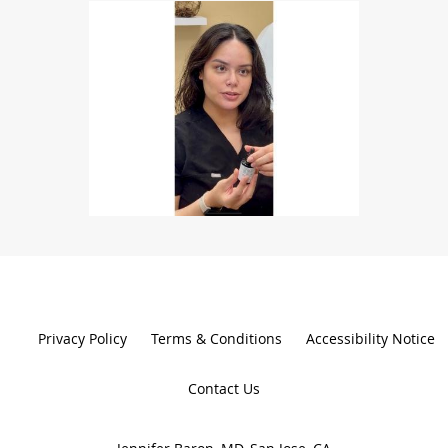
Privacy Policy
Terms & Conditions
Accessibility Notice
Contact Us