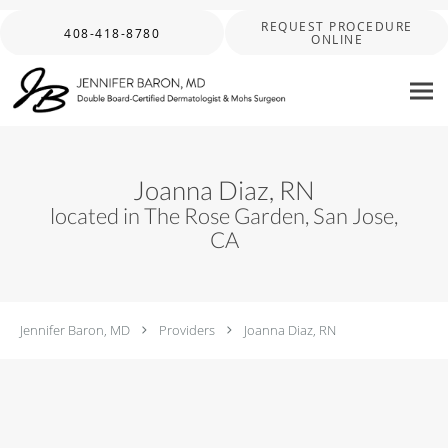
Skip to main content
REQUEST PROCEDURE
408-418-8780
ONLINE
Joanna Diaz, RN
located in The Rose Garden, San Jose,
CA
Jennifer Baron, MD
Providers
Joanna Diaz, RN