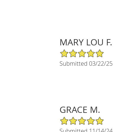
MARY LOU F.
5/5 Star Rating
Submitted 03/22/25
GRACE M.
5/5 Star Rating
Submitted 11/14/24