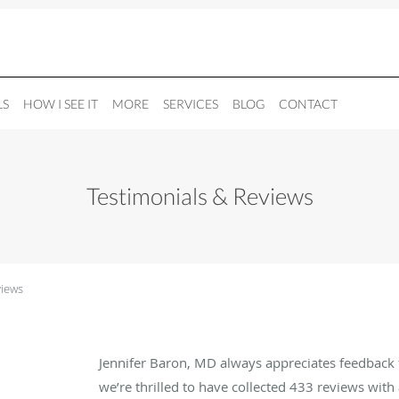
LS
HOW I SEE IT
MORE
SERVICES
BLOG
CONTACT
Testimonials & Reviews
views
Jennifer Baron, MD always appreciates feedback 
we’re thrilled to have collected
433
reviews with 