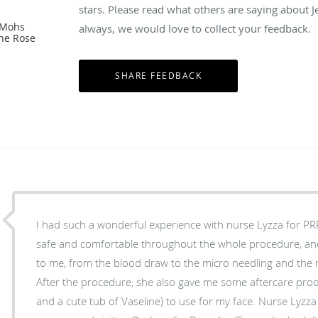
stars. Please read what others are saying about 
 Mohs
always, we would love to collect your feedback.
The Rose
I had such a wonderful experience with nurse Lyzza for P
safe and comfortable throughout the whole procedure, an
to me, from the blood draw to the micro needling and the r
After the procedure, she also gave me some aftercare pro
and a cute tub of Vaseline) to use for my face. Nurse Lyzza