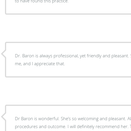
to have found this practice.
Dr. Baron is always professional, yet friendly and pleasant.
me, and I appreciate that.
Dr Baron is wonderful. She’s so welcoming and pleasant. Al
procedures and outcome. I will definitely recommend her. 