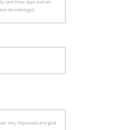
lity rare these days and am
rted dermatologist
used. Very impressed and glad