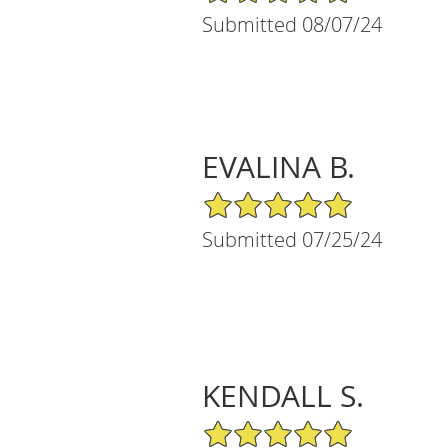
Submitted 08/07/24
EVALINA B.
5/5 Star Rating
Submitted 07/25/24
KENDALL S.
5/5 Star Rating