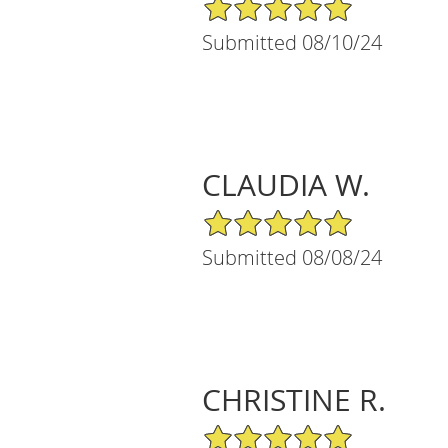
5/5 Star Rating
Submitted 08/10/24
CLAUDIA W.
5/5 Star Rating
Submitted 08/08/24
CHRISTINE R.
5/5 Star Rating