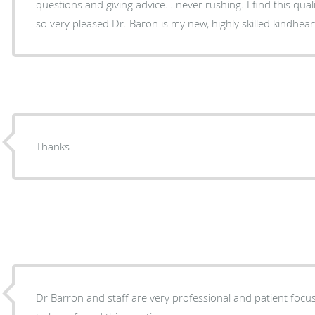
questions and giving advice….never rushing. I find this qua
so very pleased Dr. Baron is my new, highly skilled kindhea
Thanks
Dr Barron and staff are very professional and patient foc