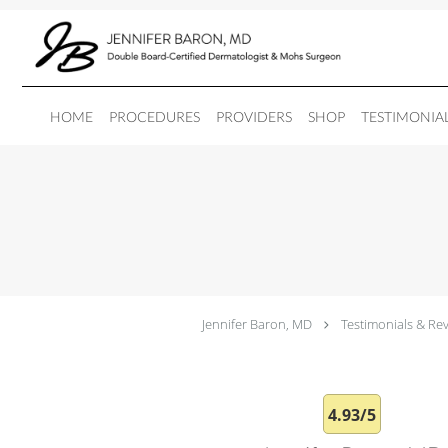
Skip to main content
HOME
PROCEDURES
PROVIDERS
SHOP
TESTIMONIA
Jennifer Baron, MD
Testimonials & Re
4.93/5